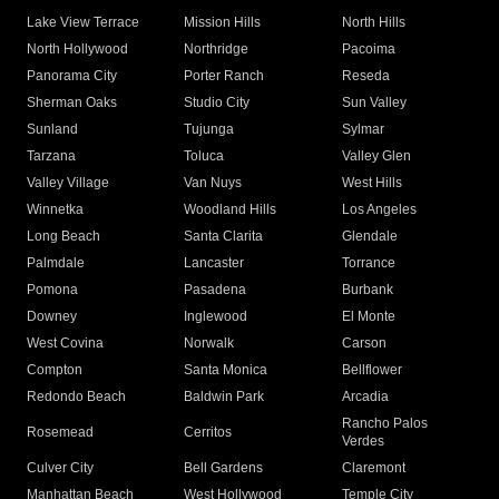
Lake View Terrace
Mission Hills
North Hills
North Hollywood
Northridge
Pacoima
Panorama City
Porter Ranch
Reseda
Sherman Oaks
Studio City
Sun Valley
Sunland
Tujunga
Sylmar
Tarzana
Toluca
Valley Glen
Valley Village
Van Nuys
West Hills
Winnetka
Woodland Hills
Los Angeles
Long Beach
Santa Clarita
Glendale
Palmdale
Lancaster
Torrance
Pomona
Pasadena
Burbank
Downey
Inglewood
El Monte
West Covina
Norwalk
Carson
Compton
Santa Monica
Bellflower
Redondo Beach
Baldwin Park
Arcadia
Rancho Palos
Rosemead
Cerritos
Verdes
Culver City
Bell Gardens
Claremont
Manhattan Beach
West Hollywood
Temple City