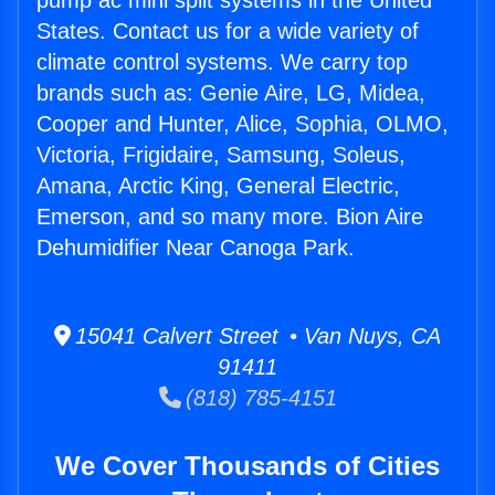
pump ac mini split systems in the United
States. Contact us for a wide variety of
climate control systems. We carry top
brands such as: Genie Aire, LG, Midea,
Cooper and Hunter, Alice, Sophia, OLMO,
Victoria, Frigidaire, Samsung, Soleus,
Amana, Arctic King, General Electric,
Emerson, and so many more. Bion Aire
Dehumidifier Near Canoga Park.
15041 Calvert Street • Van Nuys, CA
91411
(818) 785-4151
We Cover Thousands of Cities