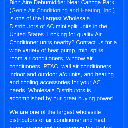
Bion Aire Dehumidifier Near Canoga Park
(
Genie Air Conditioning and Heating, Inc.
)
is one of the Largest Wholesale
Distributors of AC mini split units in the
United States. Looking for quality Air
Conditioner units nearby? Contact us for a
wide variety of heat pump, mini splits,
room air conditioners, window air
conditioners, PTAC, wall air conditioners,
indoor and outdoor a/c units, and heating
and cooling accessories for your AC
needs. Wholesale Distributors is
accomplished by our great buying power!
We are one of the largest wholesale
distributors of air conditioner and heat