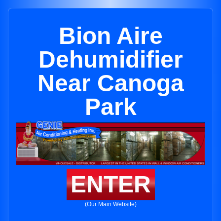
Bion Aire
Dehumidifier
Near Canoga
Park
ENTER
(Our Main Website)