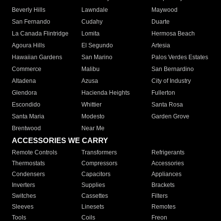
Beverly Hills
Lawndale
Maywood
San Fernando
Cudahy
Duarte
La Canada Flintridge
Lomita
Hermosa Beach
Agoura Hills
El Segundo
Artesia
Hawaiian Gardens
San Marino
Palos Verdes Estates
Commerce
Malibu
San Bernardino
Altadena
Azusa
City of Industry
Glendora
Hacienda Heights
Fullerton
Escondido
Whittier
Santa Rosa
Santa Maria
Modesto
Garden Grove
Brentwood
Near Me
ACCESSORIES WE CARRY
Remote Controls
Transformers
Refrigerants
Thermostats
Compressors
Accessories
Condensers
Capacitors
Appliances
Inverters
Supplies
Brackets
Switches
Cassettes
Filters
Sleeves
Linesets
Remotes
Tools
Coils
Freon