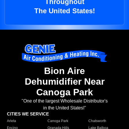
Throughout
The United States!
Bion Aire
Dehumidifier Near
Canoga Park
"One of the largest Wholesale Distributor's
in the United States!"
CITIES WE SERVICE
Arleta
Canoga Park
Chatsworth
Encino
Granada Hills
Lake Balboa