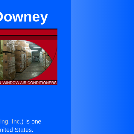
 Downey
ing, Inc.
) is one
United States.