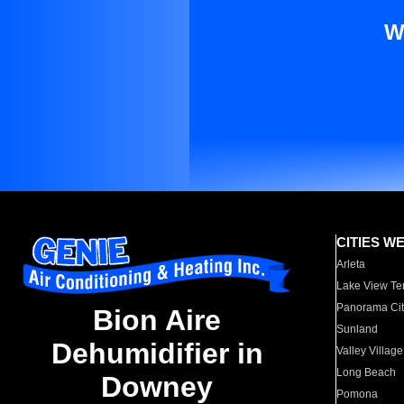
W
CITIES W
Arleta
Lake View Te
Panorama Cit
Bion Aire
Sunland
Dehumidifier in
Valley Village
Long Beach
Downey
Pomona