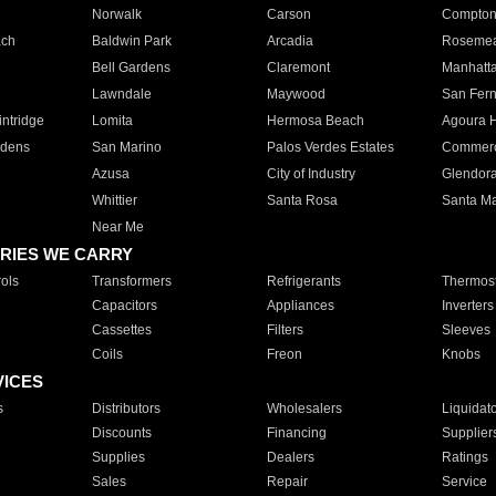
Norwalk
Carson
Compto
ach
Baldwin Park
Arcadia
Roseme
Bell Gardens
Claremont
Manhatt
Lawndale
Maywood
San Fer
ntridge
Lomita
Hermosa Beach
Agoura H
rdens
San Marino
Palos Verdes Estates
Commer
Azusa
City of Industry
Glendor
Whittier
Santa Rosa
Santa Ma
Near Me
RIES WE CARRY
ols
Transformers
Refrigerants
Thermost
Capacitors
Appliances
Inverters
Cassettes
Filters
Sleeves
Coils
Freon
Knobs
VICES
s
Distributors
Wholesalers
Liquidat
Discounts
Financing
Supplier
Supplies
Dealers
Ratings
Sales
Repair
Service