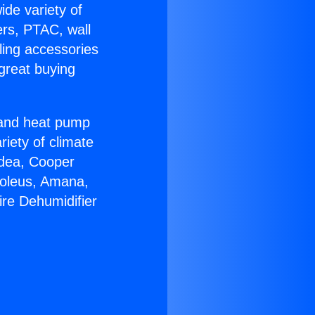
ide variety of
ers, PTAC, wall
ling accessories
great buying
r and heat pump
riety of climate
idea, Cooper
Soleus, Amana,
ire Dehumidifier