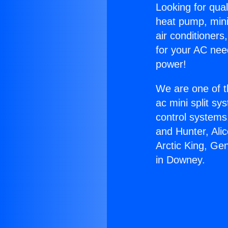
Looking for qual
heat pump, mini 
air conditioners
for your AC nee
power!
We are one of t
ac mini split sy
control systems
and Hunter, Ali
Arctic King, Ge
in Downey.