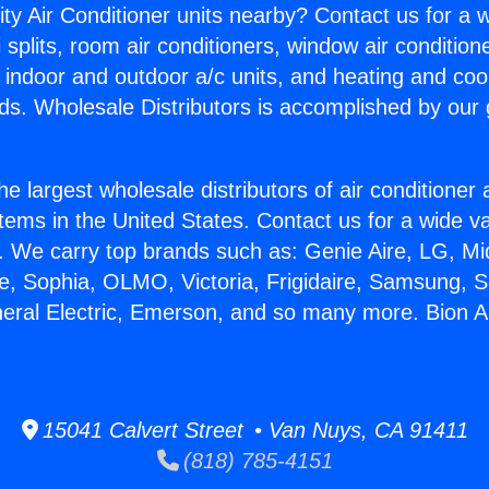
ity Air Conditioner units nearby? Contact us for a w
splits, room air conditioners, window air condition
, indoor and outdoor a/c units, and heating and coo
ds. Wholesale Distributors is accomplished by our 
he largest wholesale distributors of air conditione
stems in the United States. Contact us for a wide va
. We carry top brands such as: Genie Aire, LG, M
ce, Sophia, OLMO, Victoria, Frigidaire, Samsung, 
neral Electric, Emerson, and so many more. Bion A
15041 Calvert Street • Van Nuys, CA 91411
(818) 785-4151