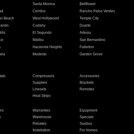
n
Santa Monica
Bellflower
ad
Cerritos
Rancho Palos Verdes
an Beach
West Hollywood
Temple City
nando
Cudahy
Duarte
ills
El Segundo
Artesia
ce
Malibu
San Bernardino
a
Hacienda Heights
Fullerton
ria
Modesto
Garden Grove
ats
Compressors
Accessories
Supplies
Brackets
Linesets
Remotes
Heat Strips
ors
Warranties
Equipment
s
Warehouse
Specials
Rebates
Surplus
Installation
For Homes