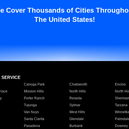
e Cover Thousands of Cities Througho
The United States!
E SERVICE
Canoga Park
Chatsworth
Encino
rrace
Mission Hills
North Hills
North Ho
y
Porter Ranch
Reseda
Sherman
Tujunga
Sylmar
Tarzana
Van Nuys
West Hills
Winnetk
Santa Clarita
Glendale
Palmdal
Pasadena
Burbank
Downey