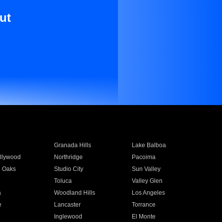
ut
Granada Hills
Lake Balboa
llywood
Northridge
Pacoima
 Oaks
Studio City
Sun Valley
Toluca
Valley Glen
a
Woodland Hills
Los Angeles
e
Lancaster
Torrance
Inglewood
El Monte