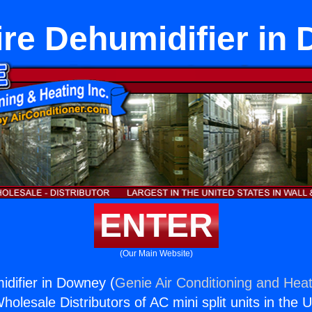
ire Dehumidifier in
ENTER
(Our Main Website)
idifier in Downey (
Genie Air Conditioning and Heat
holesale Distributors of AC mini split units in the 