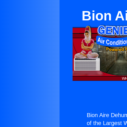
Bion A
Bion Aire Dehum
of the Largest W