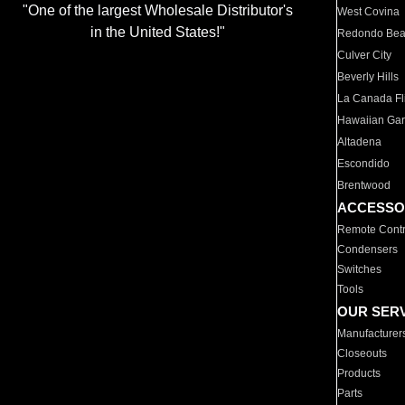
"One of the largest Wholesale Distributor's
West Covina
in the United States!"
Redondo Be
Culver City
Beverly Hills
La Canada Fli
Hawaiian Ga
Altadena
Escondido
Brentwood
ACCESSO
Remote Contr
Condensers
Switches
Tools
OUR SER
Manufacturer
Closeouts
Products
Parts